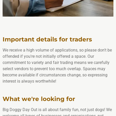
Important details for traders
We receive a high volume of applications, so please don't be
offended if you're not initially offered a space. Our
commitment to variety and fair trading means we carefully
select vendors to prevent too much overlap. Spaces may
become available if circumstances change, so expressing
interest is always worthwhile!
What we're looking for
Big Doggy Day Out is all about family fun, not just dogs! We
welcome all types of businesses and organisations, not