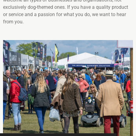
exclusively dog-themed ones. If you have a quality product
or service and a passion for what you do, we want to hear
from you.