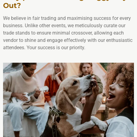
Out?
We believe in fair trading and maximising success for every
business. Unlike other events, we meticulously curate our
trade stands to ensure minimal crossover, allowing each
vendor to shine and engage effectively with our enthusiastic
attendees. Your success is our priority.