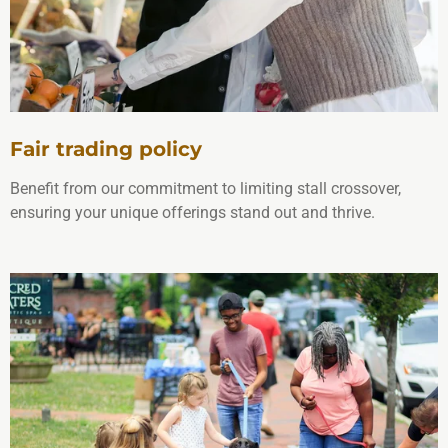
Fair trading policy
Benefit from our commitment to limiting stall crossover,
ensuring your unique offerings stand out and thrive.