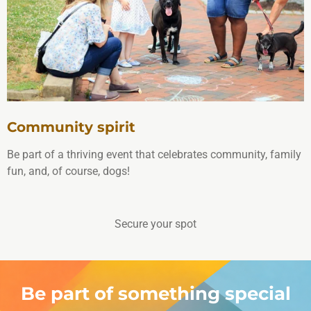
Community spirit
Be part of a thriving event that celebrates community, family
fun, and, of course, dogs!
Secure your spot
Be part of something special