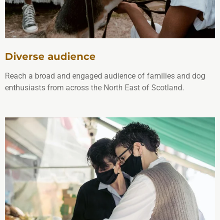
Diverse audience
Reach a broad and engaged audience of families and dog
enthusiasts from across the North East of Scotland.