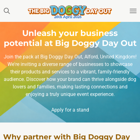
Skip
to
main
content
Unleash your business
potential at Big Doggy Day Out
Join the pack at Big Doggy Day Out, Alford, United Kingdom!
We're inviting a diverse range of businesses to showcase
their products and services to a vibrant, family-friendly
audience. Discover how your brand can thrive alongside dog
lovers and families, making lasting connections and
enjoying a truly unique event experience.
Apply for a stand
Why partner with Big Doggy Day