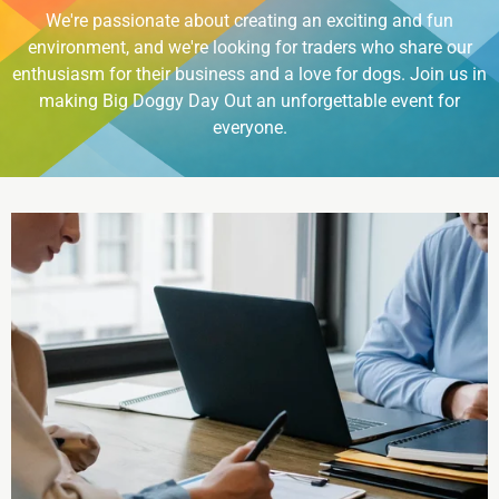
We're passionate about creating an exciting and fun
environment, and we're looking for traders who share our
enthusiasm for their business and a love for dogs. Join us in
making Big Doggy Day Out an unforgettable event for
everyone.